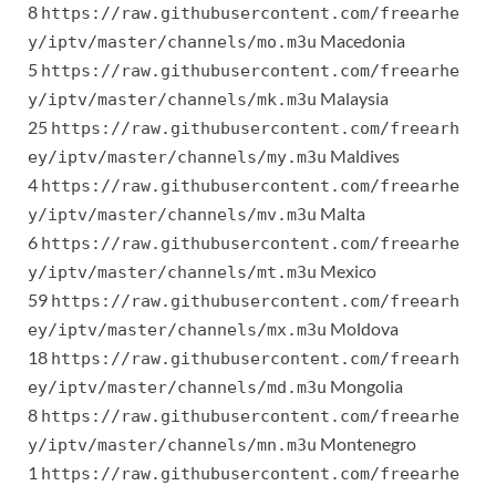
8
https://raw.githubusercontent.com/freearhe
Macedonia
y/iptv/master/channels/mo.m3u
5
https://raw.githubusercontent.com/freearhe
Malaysia
y/iptv/master/channels/mk.m3u
25
https://raw.githubusercontent.com/freearh
Maldives
ey/iptv/master/channels/my.m3u
4
https://raw.githubusercontent.com/freearhe
Malta
y/iptv/master/channels/mv.m3u
6
https://raw.githubusercontent.com/freearhe
Mexico
y/iptv/master/channels/mt.m3u
59
https://raw.githubusercontent.com/freearh
Moldova
ey/iptv/master/channels/mx.m3u
18
https://raw.githubusercontent.com/freearh
Mongolia
ey/iptv/master/channels/md.m3u
8
https://raw.githubusercontent.com/freearhe
Montenegro
y/iptv/master/channels/mn.m3u
1
https://raw.githubusercontent.com/freearhe