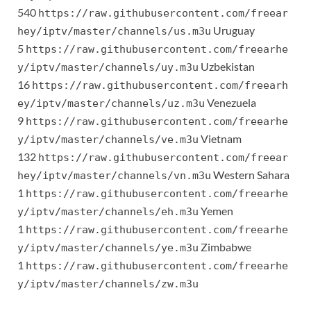
540
https://raw.githubusercontent.com/freear
Uruguay
hey/iptv/master/channels/us.m3u
5
https://raw.githubusercontent.com/freearhe
Uzbekistan
y/iptv/master/channels/uy.m3u
16
https://raw.githubusercontent.com/freearh
Venezuela
ey/iptv/master/channels/uz.m3u
9
https://raw.githubusercontent.com/freearhe
Vietnam
y/iptv/master/channels/ve.m3u
132
https://raw.githubusercontent.com/freear
Western Sahara
hey/iptv/master/channels/vn.m3u
1
https://raw.githubusercontent.com/freearhe
Yemen
y/iptv/master/channels/eh.m3u
1
https://raw.githubusercontent.com/freearhe
Zimbabwe
y/iptv/master/channels/ye.m3u
1
https://raw.githubusercontent.com/freearhe
y/iptv/master/channels/zw.m3u