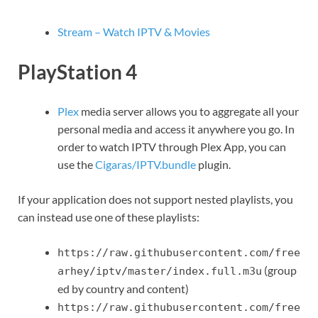
Stream – Watch IPTV & Movies
PlayStation 4
Plex
media server allows you to aggregate all your
personal media and access it anywhere you go. In
order to watch IPTV through Plex App, you can
use the
Cigaras/IPTV.bundle
plugin.
If your application does not support nested playlists, you
can instead use one of these playlists:
https://raw.githubusercontent.com/free
(group
arhey/iptv/master/index.full.m3u
ed by country and content)
https://raw.githubusercontent.com/free