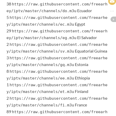
38
https://raw.githubusercontent.com/freearh
Ecuador
ey/iptv/master/channels/do.m3u
5
https://raw.githubusercontent.com/freearhe
Egypt
y/iptv/master/channels/ec.m3u
29
https://raw.githubusercontent.com/freearh
El Salvador
ey/iptv/master/channels/eg.m3u
2
https://raw.githubusercontent.com/freearhe
Equatorial Guinea
y/iptv/master/channels/sv.m3u
3
https://raw.githubusercontent.com/freearhe
Estonia
y/iptv/master/channels/gq.m3u
8
https://raw.githubusercontent.com/freearhe
Ethiopia
y/iptv/master/channels/ee.m3u
1
https://raw.githubusercontent.com/freearhe
Finland
y/iptv/master/channels/et.m3u
2
https://raw.githubusercontent.com/freearhe
France
y/iptv/master/channels/fi.m3u
89
https://raw.githubusercontent.com/freearh