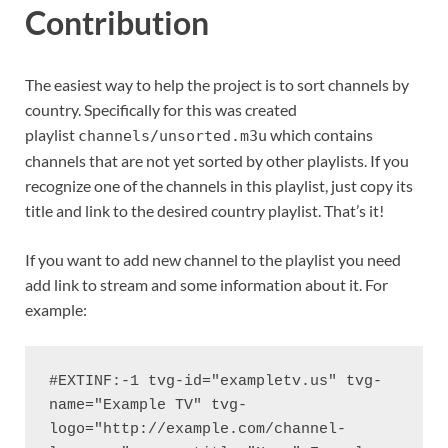
Contribution
The easiest way to help the project is to sort channels by
country. Specifically for this was created
playlist
which contains
channels/unsorted.m3u
channels that are not yet sorted by other playlists. If you
recognize one of the channels in this playlist, just copy its
title and link to the desired country playlist. That’s it!
If you want to add new channel to the playlist you need
add link to stream and some information about it. For
example:
#EXTINF:-1 tvg-id="exampletv.us" tvg-
name="Example TV" tvg-
logo="http://example.com/channel-