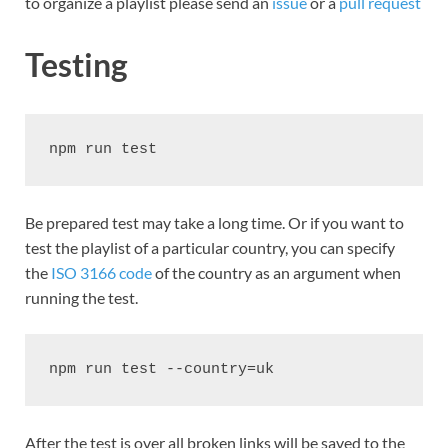
to organize a playlist please send an
issue
or a
pull request
Testing
npm run test
Be prepared test may take a long time. Or if you want to
test the playlist of a particular country, you can specify
the
ISO 3166 code
of the country as an argument when
running the test.
npm run test --country=uk
After the test is over all broken links will be saved to the