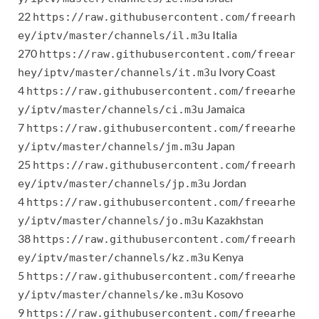
22
https://raw.githubusercontent.com/freearh
Italia
ey/iptv/master/channels/il.m3u
270
https://raw.githubusercontent.com/freear
Ivory Coast
hey/iptv/master/channels/it.m3u
4
https://raw.githubusercontent.com/freearhe
Jamaica
y/iptv/master/channels/ci.m3u
7
https://raw.githubusercontent.com/freearhe
Japan
y/iptv/master/channels/jm.m3u
25
https://raw.githubusercontent.com/freearh
Jordan
ey/iptv/master/channels/jp.m3u
4
https://raw.githubusercontent.com/freearhe
Kazakhstan
y/iptv/master/channels/jo.m3u
38
https://raw.githubusercontent.com/freearh
Kenya
ey/iptv/master/channels/kz.m3u
5
https://raw.githubusercontent.com/freearhe
Kosovo
y/iptv/master/channels/ke.m3u
9
https://raw.githubusercontent.com/freearhe