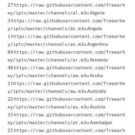
27
https://raw.githubusercontent.com/freearh
Algeria
ey/iptv/master/channels/al.m3u
3
https://raw.githubusercontent.com/freearhe
Angola
y/iptv/master/channels/dz.m3u
1
https://raw.githubusercontent.com/freearhe
Argentina
y/iptv/master/channels/ao.m3u
84
https://raw.githubusercontent.com/freearh
Armenia
ey/iptv/master/channels/ar.m3u
48
https://raw.githubusercontent.com/freearh
Aruba
ey/iptv/master/channels/am.m3u
1
https://raw.githubusercontent.com/freearhe
Australia
y/iptv/master/channels/aw.m3u
22
https://raw.githubusercontent.com/freearh
Austria
ey/iptv/master/channels/au.m3u
15
https://raw.githubusercontent.com/freearh
Azerbaijan
ey/iptv/master/channels/at.m3u
21
https://raw.githubusercontent.com/freearh