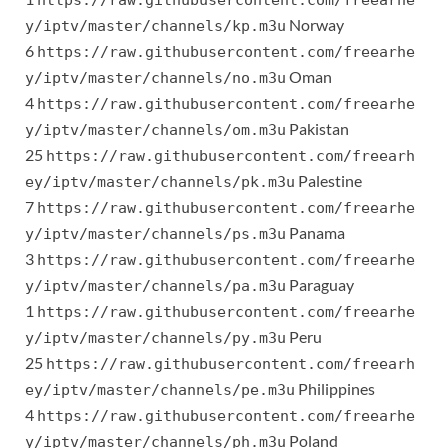
https://raw.githubusercontent.com/freearhe
Norway
y/iptv/master/channels/kp.m3u
6
https://raw.githubusercontent.com/freearhe
Oman
y/iptv/master/channels/no.m3u
4
https://raw.githubusercontent.com/freearhe
Pakistan
y/iptv/master/channels/om.m3u
25
https://raw.githubusercontent.com/freearh
Palestine
ey/iptv/master/channels/pk.m3u
7
https://raw.githubusercontent.com/freearhe
Panama
y/iptv/master/channels/ps.m3u
3
https://raw.githubusercontent.com/freearhe
Paraguay
y/iptv/master/channels/pa.m3u
1
https://raw.githubusercontent.com/freearhe
Peru
y/iptv/master/channels/py.m3u
25
https://raw.githubusercontent.com/freearh
Philippines
ey/iptv/master/channels/pe.m3u
4
https://raw.githubusercontent.com/freearhe
Poland
y/iptv/master/channels/ph.m3u