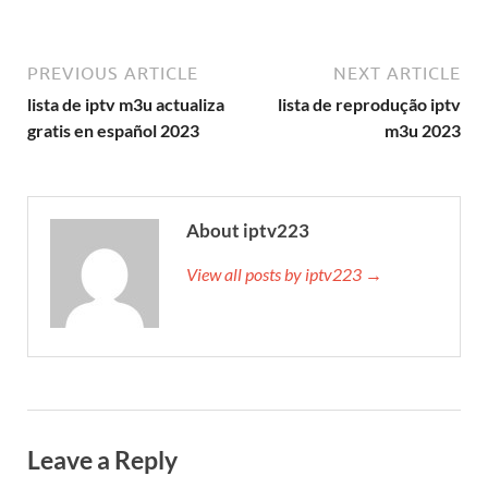
PREVIOUS ARTICLE
NEXT ARTICLE
lista de iptv m3u actualiza
lista de reprodução iptv
gratis en español 2023
m3u 2023
About iptv223
View all posts by iptv223 →
Leave a Reply