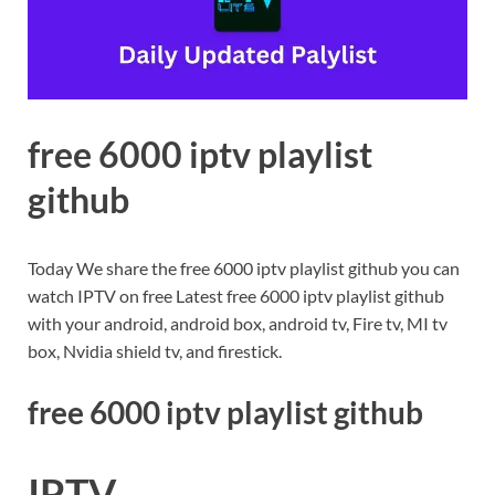
free 6000 iptv playlist
github
Today We share the free 6000 iptv playlist github you can
watch IPTV on free Latest free 6000 iptv playlist github
with your android, android box, android tv, Fire tv, MI tv
box, Nvidia shield tv, and firestick.
free 6000 iptv playlist github
IPTV