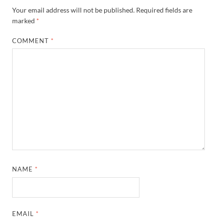
Your email address will not be published.
Required fields are
marked
*
COMMENT
*
NAME
*
EMAIL
*