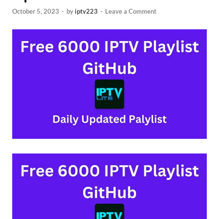
October 5, 2023
-
by
iptv223
-
Leave a Comment