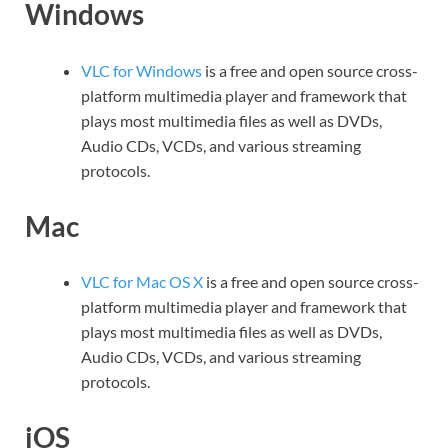
Windows
VLC for Windows
is a free and open source cross-
platform multimedia player and framework that
plays most multimedia files as well as DVDs,
Audio CDs, VCDs, and various streaming
protocols.
Mac
VLC for Mac OS X
is a free and open source cross-
platform multimedia player and framework that
plays most multimedia files as well as DVDs,
Audio CDs, VCDs, and various streaming
protocols.
iOS