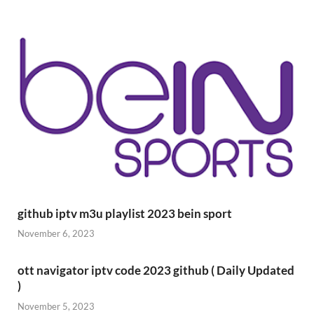
github iptv m3u playlist 2023 bein sport
November 6, 2023
ott navigator iptv code 2023 github ( Daily Updated
)
November 5, 2023