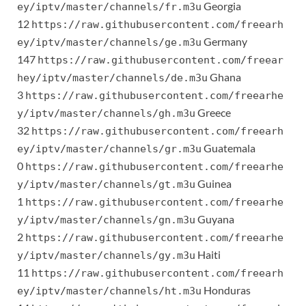
Georgia
ey/iptv/master/channels/fr.m3u
12
https://raw.githubusercontent.com/freearh
Germany
ey/iptv/master/channels/ge.m3u
147
https://raw.githubusercontent.com/freear
Ghana
hey/iptv/master/channels/de.m3u
3
https://raw.githubusercontent.com/freearhe
Greece
y/iptv/master/channels/gh.m3u
32
https://raw.githubusercontent.com/freearh
Guatemala
ey/iptv/master/channels/gr.m3u
0
https://raw.githubusercontent.com/freearhe
Guinea
y/iptv/master/channels/gt.m3u
1
https://raw.githubusercontent.com/freearhe
Guyana
y/iptv/master/channels/gn.m3u
2
https://raw.githubusercontent.com/freearhe
Haiti
y/iptv/master/channels/gy.m3u
11
https://raw.githubusercontent.com/freearh
Honduras
ey/iptv/master/channels/ht.m3u