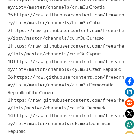
Croatia
ey/iptv/master/channels/cr.m3u
35
https://raw.githubusercontent.com/freearh
Cuba
ey/iptv/master/channels/hr.m3u
2
https://raw.githubusercontent.com/freearhe
Curaçao
y/iptv/master/channels/cu.m3u
1
https://raw.githubusercontent.com/freearhe
Cyprus
y/iptv/master/channels/cw.m3u
10
https://raw.githubusercontent.com/freearh
Czech Republic
ey/iptv/master/channels/cy.m3u
36
https://raw.githubusercontent.com/freearh
Democratic
ey/iptv/master/channels/cz.m3u
Republic of the Congo
1
https://raw.githubusercontent.com/freearhe
Denmark
y/iptv/master/channels/cd.m3u
14
https://raw.githubusercontent.com/freearh
Dominican
ey/iptv/master/channels/dk.m3u
Republic