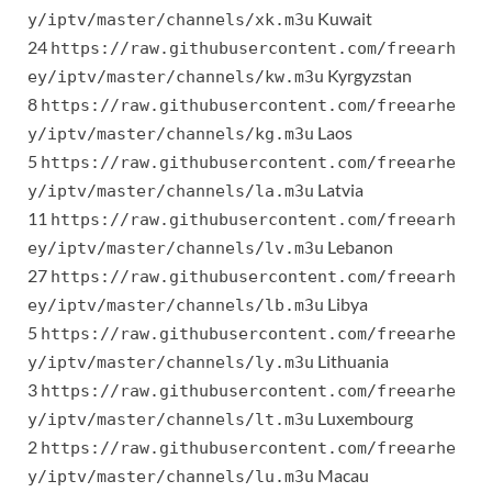
Kuwait
y/iptv/master/channels/xk.m3u
24
https://raw.githubusercontent.com/freearh
Kyrgyzstan
ey/iptv/master/channels/kw.m3u
8
https://raw.githubusercontent.com/freearhe
Laos
y/iptv/master/channels/kg.m3u
5
https://raw.githubusercontent.com/freearhe
Latvia
y/iptv/master/channels/la.m3u
11
https://raw.githubusercontent.com/freearh
Lebanon
ey/iptv/master/channels/lv.m3u
27
https://raw.githubusercontent.com/freearh
Libya
ey/iptv/master/channels/lb.m3u
5
https://raw.githubusercontent.com/freearhe
Lithuania
y/iptv/master/channels/ly.m3u
3
https://raw.githubusercontent.com/freearhe
Luxembourg
y/iptv/master/channels/lt.m3u
2
https://raw.githubusercontent.com/freearhe
Macau
y/iptv/master/channels/lu.m3u