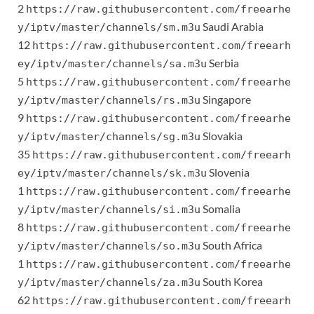
2
https://raw.githubusercontent.com/freearhe
Saudi Arabia
y/iptv/master/channels/sm.m3u
12
https://raw.githubusercontent.com/freearh
Serbia
ey/iptv/master/channels/sa.m3u
5
https://raw.githubusercontent.com/freearhe
Singapore
y/iptv/master/channels/rs.m3u
9
https://raw.githubusercontent.com/freearhe
Slovakia
y/iptv/master/channels/sg.m3u
35
https://raw.githubusercontent.com/freearh
Slovenia
ey/iptv/master/channels/sk.m3u
1
https://raw.githubusercontent.com/freearhe
Somalia
y/iptv/master/channels/si.m3u
8
https://raw.githubusercontent.com/freearhe
South Africa
y/iptv/master/channels/so.m3u
1
https://raw.githubusercontent.com/freearhe
South Korea
y/iptv/master/channels/za.m3u
62
https://raw.githubusercontent.com/freearh