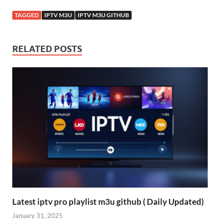
TAGGED
IPTV M3U
IPTV M3U GITHUB
RELATED POSTS
Latest iptv pro playlist m3u github ( Daily Updated)
January 31, 2025