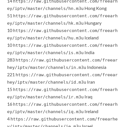
14
https://raw.githubusercontent.com/freearh
Hong Kong
ey/iptv/master/channels/hn.m3u
51
https://raw.githubusercontent.com/freearh
Hungary
ey/iptv/master/channels/hk.m3u
10
https://raw.githubusercontent.com/freearh
Iceland
ey/iptv/master/channels/hu.m3u
10
https://raw.githubusercontent.com/freearh
India
ey/iptv/master/channels/is.m3u
283
https://raw.githubusercontent.com/freear
Indonesia
hey/iptv/master/channels/in.m3u
221
https://raw.githubusercontent.com/freear
Iran
hey/iptv/master/channels/id.m3u
15
https://raw.githubusercontent.com/freearh
Iraq
ey/iptv/master/channels/ir.m3u
16
https://raw.githubusercontent.com/freearh
Ireland
ey/iptv/master/channels/iq.m3u
4
https://raw.githubusercontent.com/freearhe
Israel
y/iptv/master/channels/ie.m3u