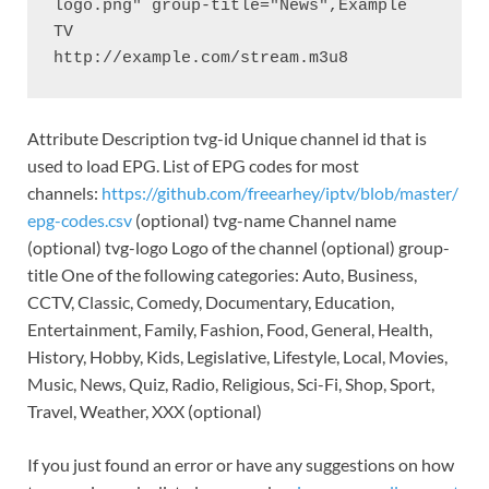
logo.png" group-title="News",Example 
TV

http://example.com/stream.m3u8
Attribute Description tvg-id Unique channel id that is
used to load EPG. List of EPG codes for most
channels:
https://github.com/freearhey/iptv/blob/master/
epg-codes.csv
(optional) tvg-name Channel name
(optional) tvg-logo Logo of the channel (optional) group-
title One of the following categories: Auto, Business,
CCTV, Classic, Comedy, Documentary, Education,
Entertainment, Family, Fashion, Food, General, Health,
History, Hobby, Kids, Legislative, Lifestyle, Local, Movies,
Music, News, Quiz, Radio, Religious, Sci-Fi, Shop, Sport,
Travel, Weather, XXX (optional)
If you just found an error or have any suggestions on how