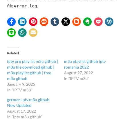
file
.
error.log
Related
iptv pro playlist m3u github |
m3u playlist github iptv
m3u file download github |
romania 2022
m3u playlist github | free
August 27, 2022
m3u github
In "IPTV m3u"
January 9, 2025
In "IPTV m3u"
german iptv m3u github
New Updated
August 17, 2022
In "iptv m3u github"