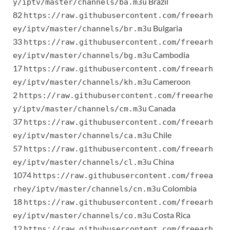
Brazil
y/iptv/master/channels/ba.m3u
82
https://raw.githubusercontent.com/freearh
Bulgaria
ey/iptv/master/channels/br.m3u
33
https://raw.githubusercontent.com/freearh
Cambodia
ey/iptv/master/channels/bg.m3u
17
https://raw.githubusercontent.com/freearh
Cameroon
ey/iptv/master/channels/kh.m3u
2
https://raw.githubusercontent.com/freearhe
Canada
y/iptv/master/channels/cm.m3u
37
https://raw.githubusercontent.com/freearh
Chile
ey/iptv/master/channels/ca.m3u
57
https://raw.githubusercontent.com/freearh
China
ey/iptv/master/channels/cl.m3u
1074
https://raw.githubusercontent.com/freea
Colombia
rhey/iptv/master/channels/cn.m3u
18
https://raw.githubusercontent.com/freearh
Costa Rica
ey/iptv/master/channels/co.m3u
12
https://raw.githubusercontent.com/freearh