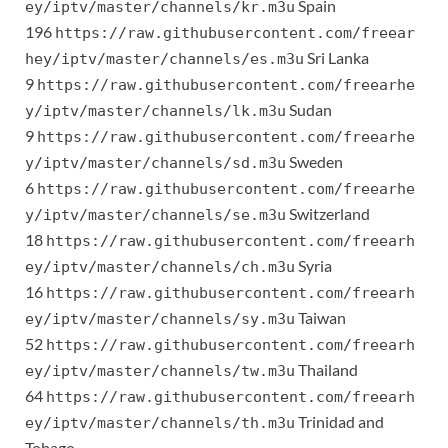
Spain
ey/iptv/master/channels/kr.m3u
196
https://raw.githubusercontent.com/freear
Sri Lanka
hey/iptv/master/channels/es.m3u
9
https://raw.githubusercontent.com/freearhe
Sudan
y/iptv/master/channels/lk.m3u
9
https://raw.githubusercontent.com/freearhe
Sweden
y/iptv/master/channels/sd.m3u
6
https://raw.githubusercontent.com/freearhe
Switzerland
y/iptv/master/channels/se.m3u
18
https://raw.githubusercontent.com/freearh
Syria
ey/iptv/master/channels/ch.m3u
16
https://raw.githubusercontent.com/freearh
Taiwan
ey/iptv/master/channels/sy.m3u
52
https://raw.githubusercontent.com/freearh
Thailand
ey/iptv/master/channels/tw.m3u
64
https://raw.githubusercontent.com/freearh
Trinidad and
ey/iptv/master/channels/th.m3u
Tobago