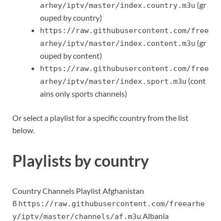
(gr
arhey/iptv/master/index.country.m3u
ouped by country)
https://raw.githubusercontent.com/free
(gr
arhey/iptv/master/index.content.m3u
ouped by content)
https://raw.githubusercontent.com/free
(cont
arhey/iptv/master/index.sport.m3u
ains only sports channels)
Or select a playlist for a specific country from the list
below.
Playlists by country
Country Channels Playlist Afghanistan
8
https://raw.githubusercontent.com/freearhe
Albania
y/iptv/master/channels/af.m3u