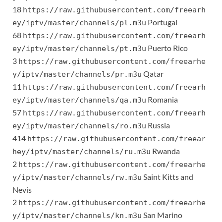
18
https://raw.githubusercontent.com/freearh
Portugal
ey/iptv/master/channels/pl.m3u
68
https://raw.githubusercontent.com/freearh
Puerto Rico
ey/iptv/master/channels/pt.m3u
3
https://raw.githubusercontent.com/freearhe
Qatar
y/iptv/master/channels/pr.m3u
11
https://raw.githubusercontent.com/freearh
Romania
ey/iptv/master/channels/qa.m3u
57
https://raw.githubusercontent.com/freearh
Russia
ey/iptv/master/channels/ro.m3u
414
https://raw.githubusercontent.com/freear
Rwanda
hey/iptv/master/channels/ru.m3u
2
https://raw.githubusercontent.com/freearhe
Saint Kitts and
y/iptv/master/channels/rw.m3u
Nevis
2
https://raw.githubusercontent.com/freearhe
San Marino
y/iptv/master/channels/kn.m3u