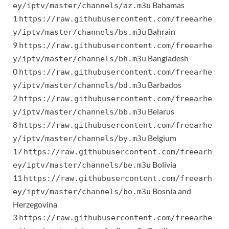
Bahamas
ey/iptv/master/channels/az.m3u
1
https://raw.githubusercontent.com/freearhe
Bahrain
y/iptv/master/channels/bs.m3u
9
https://raw.githubusercontent.com/freearhe
Bangladesh
y/iptv/master/channels/bh.m3u
0
https://raw.githubusercontent.com/freearhe
Barbados
y/iptv/master/channels/bd.m3u
2
https://raw.githubusercontent.com/freearhe
Belarus
y/iptv/master/channels/bb.m3u
8
https://raw.githubusercontent.com/freearhe
Belgium
y/iptv/master/channels/by.m3u
17
https://raw.githubusercontent.com/freearh
Bolivia
ey/iptv/master/channels/be.m3u
11
https://raw.githubusercontent.com/freearh
Bosnia and
ey/iptv/master/channels/bo.m3u
Herzegovina
3
https://raw.githubusercontent.com/freearhe