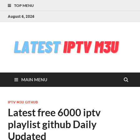
TOP MENU
August 6, 2026
l
Free
iptv,
i
m3u
m3u
list
m
serv
MAIN MENU
che
&
upd
daily
IPTV M3U GITHUB
Test
Latest free 6000 iptv
iptv
stre
playlist github Daily
VLC
Updated