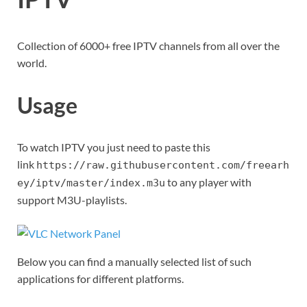
Collection of 6000+ free IPTV channels from all over the
world.
Usage
To watch IPTV you just need to paste this
link
https://raw.githubusercontent.com/freearh
to any player with
ey/iptv/master/index.m3u
support M3U-playlists.
Below you can find a manually selected list of such
applications for different platforms.