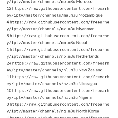
Morocco
y/iptv/master/channels/me.m3u
12
https://raw.githubusercontent.com/freearh
Mozambique
ey/iptv/master/channels/ma.m3u
4
https://raw.githubusercontent.com/freearhe
Myanmar
y/iptv/master/channels/mz.m3u
8
https://raw.githubusercontent.com/freearhe
Nepal
y/iptv/master/channels/mm.m3u
1
https://raw.githubusercontent.com/freearhe
Netherlands
y/iptv/master/channels/np.m3u
24
https://raw.githubusercontent.com/freearh
New Zealand
ey/iptv/master/channels/nl.m3u
11
https://raw.githubusercontent.com/freearh
Nicaragua
ey/iptv/master/channels/nz.m3u
10
https://raw.githubusercontent.com/freearh
Nigeria
ey/iptv/master/channels/ni.m3u
8
https://raw.githubusercontent.com/freearhe
North Korea
y/iptv/master/channels/ng.m3u
1