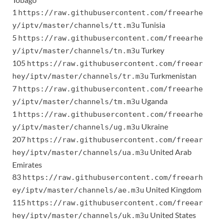
1
https://raw.githubusercontent.com/freearhe
Tunisia
y/iptv/master/channels/tt.m3u
5
https://raw.githubusercontent.com/freearhe
Turkey
y/iptv/master/channels/tn.m3u
105
https://raw.githubusercontent.com/freear
Turkmenistan
hey/iptv/master/channels/tr.m3u
7
https://raw.githubusercontent.com/freearhe
Uganda
y/iptv/master/channels/tm.m3u
1
https://raw.githubusercontent.com/freearhe
Ukraine
y/iptv/master/channels/ug.m3u
207
https://raw.githubusercontent.com/freear
United Arab
hey/iptv/master/channels/ua.m3u
Emirates
83
https://raw.githubusercontent.com/freearh
United Kingdom
ey/iptv/master/channels/ae.m3u
115
https://raw.githubusercontent.com/freear
United States
hey/iptv/master/channels/uk.m3u