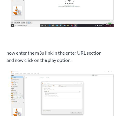
now enter the m3u link in the enter URL section
and now click on the play option.