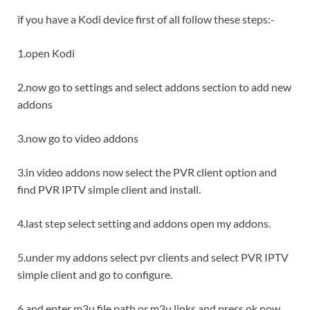
if you have a Kodi device first of all follow these steps:-
1.open Kodi
2.now go to settings and select addons section to add new
addons
3.now go to video addons
3.in video addons now select the PVR client option and
find PVR IPTV simple client and install.
4.last step select setting and addons open my addons.
5.under my addons select pvr clients and select PVR IPTV
simple client and go to configure.
6.and enter m3u file path or m3u links and press ok now