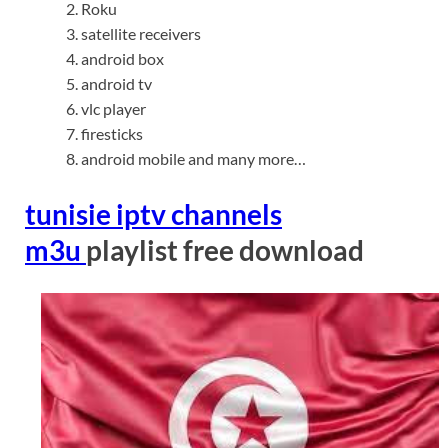
Roku
satellite receivers
android box
android tv
vlc player
firesticks
android mobile and many more…
tunisie iptv channels
m3u
playlist free download