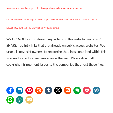
How to Fix problem iptv vlc change channels after every second
Latest free worldwide iptv – world iptv m3u download – daily m3u playlist 2022
Latest iptv adults m3u playlist download 2022
We DO NOT host or stream any videos on this website, we only RE-
SHARE free Iptv links that are already on public access websites. We
urge all copyright owners, to recognize that links contained within this
site are located somewhere else on the web. Please direct all
copyright infringement issues to the companies that host these files.