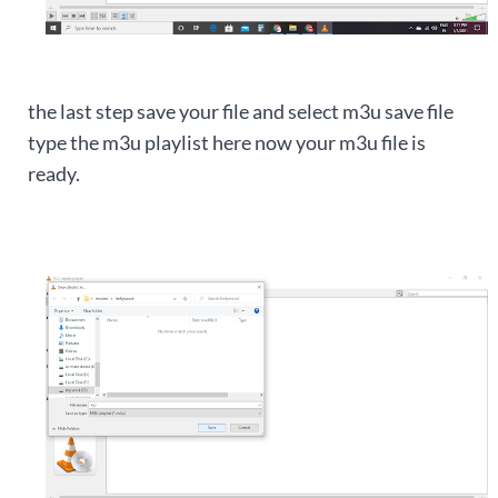
the last step save your file and select m3u save file
type the m3u playlist here now your m3u file is
ready.