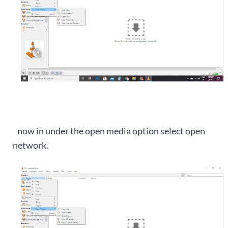
now in under the open media option select open
network.