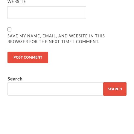
WEBSITE
SAVE MY NAME, EMAIL, AND WEBSITE IN THIS
BROWSER FOR THE NEXT TIME I COMMENT.
Search
SEARCH