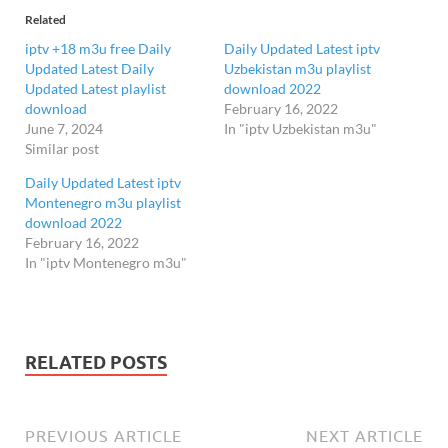
Related
iptv +18 m3u free Daily
Daily Updated Latest iptv
Updated Latest Daily
Uzbekistan m3u playlist
Updated Latest playlist
download 2022
download
February 16, 2022
June 7, 2024
In "iptv Uzbekistan m3u"
Similar post
Daily Updated Latest iptv
Montenegro m3u playlist
download 2022
February 16, 2022
In "iptv Montenegro m3u"
RELATED POSTS
PREVIOUS ARTICLE
NEXT ARTICLE