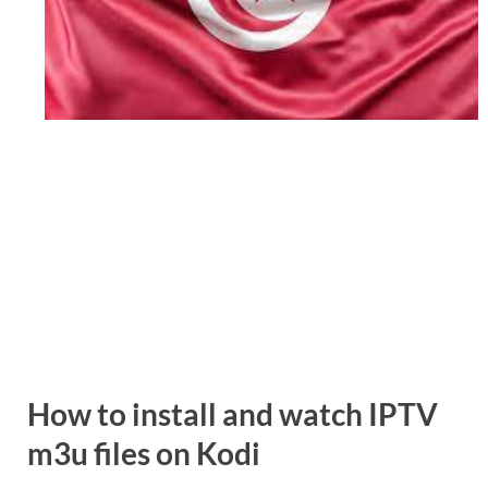
How to install and watch
IPTV
m3u
files on Kodi