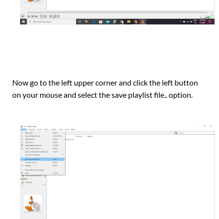
Now go to the left upper corner and click the left button
on your mouse and select the save playlist file.. option.