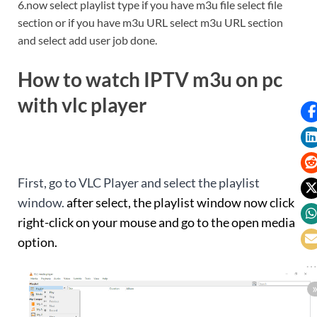
6.now select playlist type if you have m3u file select file
section or if you have m3u URL select m3u URL section
and select add user job done.
How to watch IPTV m3u on pc
with vlc player
First, go to VLC Player and select the playlist
window.
after select, the playlist window now click
right-click on your mouse and go to the open media
option.