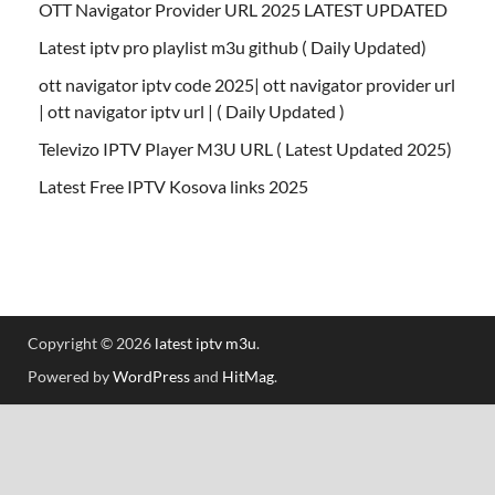
OTT Navigator Provider URL 2025 LATEST UPDATED
Latest iptv pro playlist m3u github ( Daily Updated)
ott navigator iptv code 2025| ott navigator provider url
| ott navigator iptv url | ( Daily Updated )
Televizo IPTV Player M3U URL ( Latest Updated 2025)
Latest Free IPTV Kosova links 2025
Copyright © 2026
latest iptv m3u
.
Powered by
WordPress
and
HitMag
.