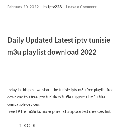
February 20, 2022
-
by
iptv223
-
Leave a Comment
Daily Updated Latest iptv tunisie
m3u playlist download 2022
today in this post we share the tunisie iptv m3u free
playlist free
download this free iptv tunisie m3u file support all m3u files
compatible devices.
free
IPTV m3u tunisie
playlist supported devices list
KODI