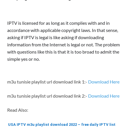
IPTV is licensed for as long as it complies with and in
accordance with applicable copyright laws. In that sense,
asking if IPTV is legal is like asking if downloading
information from the Internet is legal or not. The problem
with questions like this is that it is too broad to admit the
simple yes or no.
m3u tunisie playlist url download link 1:-
Download Here
m3u tunisie playlist url download link 2:-
Download Here
Read Also:
USA IPTV m3u playlist download 2022 – free daily IPTV list