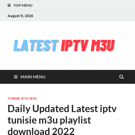
TOP MENU
August 9, 2026
l
Free
iptv,
i
m3u
m3u
list
m
serv
MAIN MENU
che
&
upd
daily
TUNISIE IPTV M3U
Test
Daily Updated Latest iptv
iptv
stre
tunisie m3u playlist
VLC
download 2022