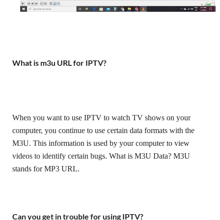
What is m3u URL for IPTV?
When you want to use IPTV to watch TV shows on your 
computer, you continue to use certain data formats with the 
M3U. This information is used by your computer to view 
videos to identify certain bugs. What is M3U Data? M3U 
stands for MP3 URL.
Can you get in trouble for using IPTV?