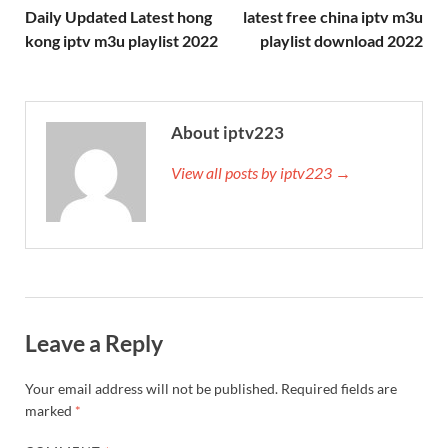
Daily Updated Latest hong
latest free china iptv m3u
kong iptv m3u playlist 2022
playlist download 2022
About iptv223
View all posts by iptv223 →
Leave a Reply
Your email address will not be published.
Required fields are
marked
*