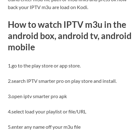
back your IPTV m3u are load on Kodi.
How to watch IPTV m3u in the
android box
, android tv, android
mobile
1.go to the play store or app store.
2.search IPTV smarter pro on play store and install.
3.open iptv smarter pro apk
4.select load your playlist or file/URL
5.enter any name off your m3u file