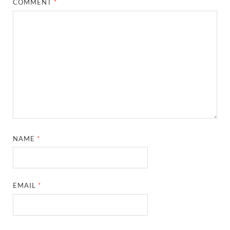
COMMENT
*
NAME
*
EMAIL
*