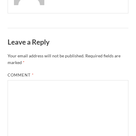
Leave a Reply
Your email address will not be published.
Required fields are
marked
*
COMMENT
*