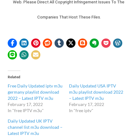
Web. Please Direct All Copyright Infringement Issues To The 
Companies That Host These Files.
Related
Free Daily Updated iptv m3u
Daily Updated USA IPTV
germany playlist download
m3u playlist download 2022
2022 – Latest IPTV m3u
– Latest IPTV m3u
February 17, 2022
February 17, 2022
In "free IPTV m3u"
In "free iptv"
Daily Updated UK IPTV
channel list m3u download –
Latest IPTV m3u