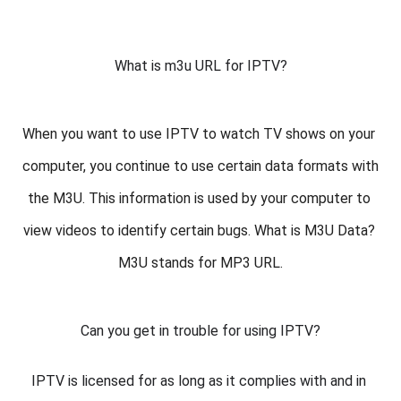
What is m3u URL for IPTV?
When you want to use IPTV to watch TV shows on your 
computer, you continue to use certain data formats with 
the M3U. This information is used by your computer to 
view videos to identify certain bugs. What is M3U Data? 
M3U stands for MP3 URL.
Can you get in trouble for using IPTV?
IPTV is licensed for as long as it complies with and in 