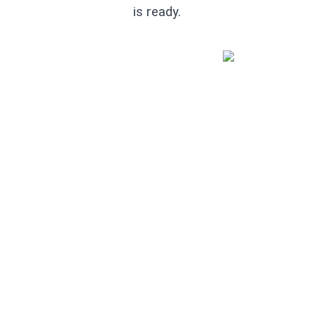
is ready.