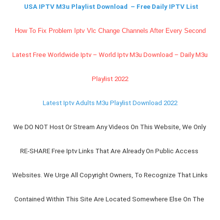
USA IPTV M3u Playlist Download  – Free Daily IPTV List
How To Fix Problem Iptv Vlc Change Channels After Every Second
Latest Free Worldwide Iptv – World Iptv M3u Download – Daily M3u 
Playlist 2022
Latest Iptv Adults M3u Playlist Download 2022
We DO NOT Host Or Stream Any Videos On This Website, We Only 
RE-SHARE Free Iptv Links That Are Already On Public Access 
Websites. We Urge All Copyright Owners, To Recognize That Links 
Contained Within This Site Are Located Somewhere Else On The 