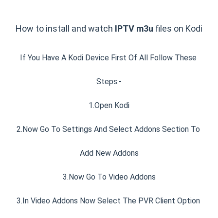
How to install and watch 
IPTV m3u 
files on Kodi
If You Have A Kodi Device First Of All Follow These 
Steps:-
1.Open Kodi
2.Now Go To Settings And Select Addons Section To 
Add New Addons
3.Now Go To Video Addons
3.In Video Addons Now Select The PVR Client Option 