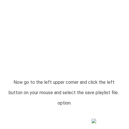
Now go to the left upper corner and click the left 
button on your mouse and select the save playlist file.. 
option.