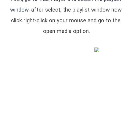
window.
 after select, the playlist window now 
click right-click on your mouse and go to the 
open media option.