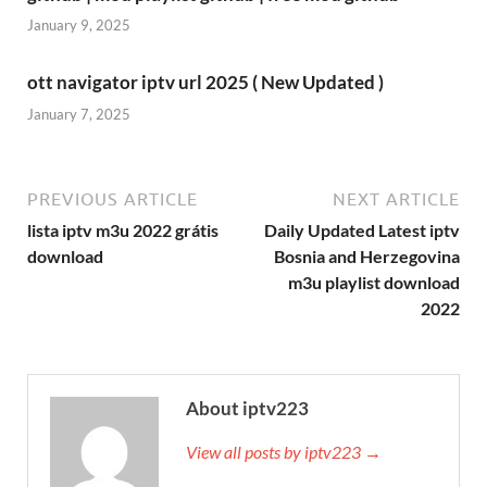
January 9, 2025
ott navigator iptv url 2025 ( New Updated )
January 7, 2025
PREVIOUS ARTICLE
NEXT ARTICLE
lista iptv m3u 2022 grátis
Daily Updated Latest iptv
download
Bosnia and Herzegovina
m3u playlist download
2022
About iptv223
View all posts by iptv223 →