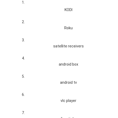
KODI
Roku
satellite receivers
android box
android tv
vlc player