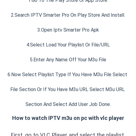
1.Go To The Play Store Or App Store.
2.Search IPTV Smarter Pro On Play Store And Install.
3.Open Iptv Smarter Pro Apk
4.Select Load Your Playlist Or File/URL
5.Enter Any Name Off Your M3u File
6.Now Select Playlist Type If You Have M3u File Select 
File Section Or If You Have M3u URL Select M3u URL 
Section And Select Add User Job Done.
How to watch IPTV m3u on pc with vlc player
First, go to VLC Player and select the playlist 