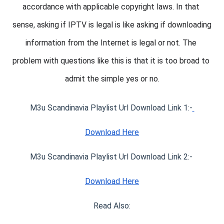
accordance with applicable copyright laws. In that 
sense, asking if IPTV is legal is like asking if downloading 
information from the Internet is legal or not. The 
problem with questions like this is that it is too broad to 
admit the simple yes or no.
M3u Scandinavia Playlist Url Download Link 1:-
Download Here
M3u Scandinavia Playlist Url Download Link 2:- 
Download Here
Read Also: