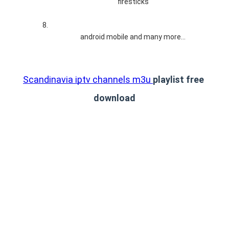
firesticks
android mobile and many more…
Scandinavia iptv channels m3u 
playlist free 
download