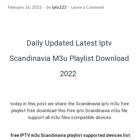
February 16, 2022
-
by
iptv223
-
Leave a Comment
Daily Updated Latest Iptv 
Scandinavia M3u Playlist Download 
2022  
today in this post we share the Scandinavia iptv m3u free 
playlist free download this free iptv Scandinavia m3u file 
support all m3u files compatible devices.
free 
IPTV m3u Scandinavia 
playlist supported devices list