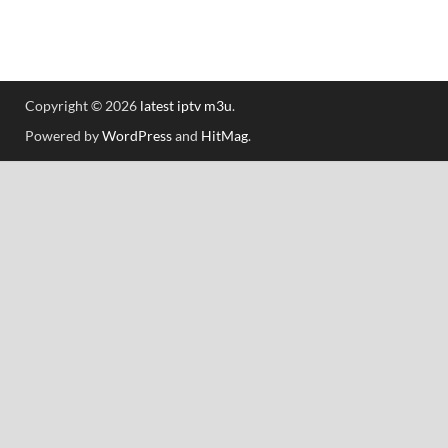
Copyright © 2026
latest iptv m3u
.
Powered by
WordPress
and
HitMag
.