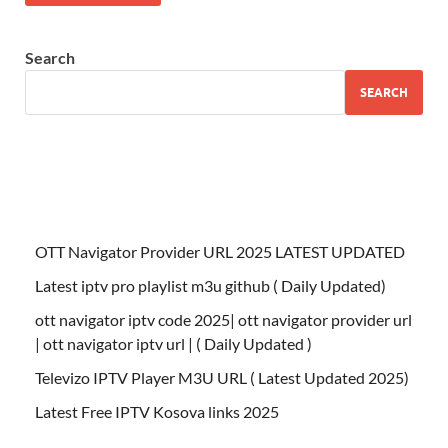
Search
SEARCH
OTT Navigator Provider URL 2025 LATEST UPDATED
Latest iptv pro playlist m3u github ( Daily Updated)
ott navigator iptv code 2025| ott navigator provider url
| ott navigator iptv url | ( Daily Updated )
Televizo IPTV Player M3U URL ( Latest Updated 2025)
Latest Free IPTV Kosova links 2025