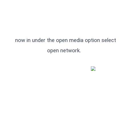
   now in under the open media option select 
open network.