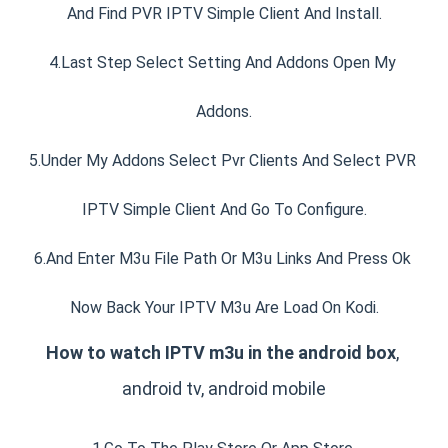
And Find PVR IPTV Simple Client And Install.
4.Last Step Select Setting And Addons Open My 
Addons.
5.Under My Addons Select Pvr Clients And Select PVR 
IPTV Simple Client And Go To Configure.
6.And Enter M3u File Path Or M3u Links And Press Ok 
Now Back Your IPTV M3u Are Load On Kodi.
How to watch IPTV m3u in the android box
, 
android tv, android mobile