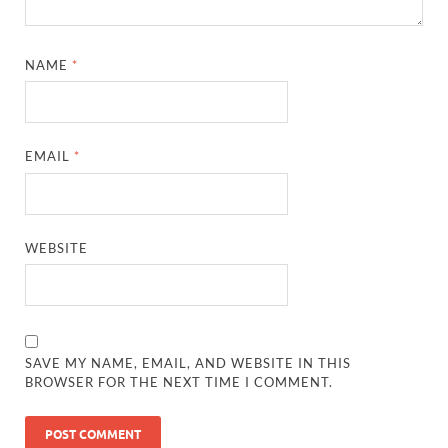
NAME
*
EMAIL
*
WEBSITE
SAVE MY NAME, EMAIL, AND WEBSITE IN THIS
BROWSER FOR THE NEXT TIME I COMMENT.