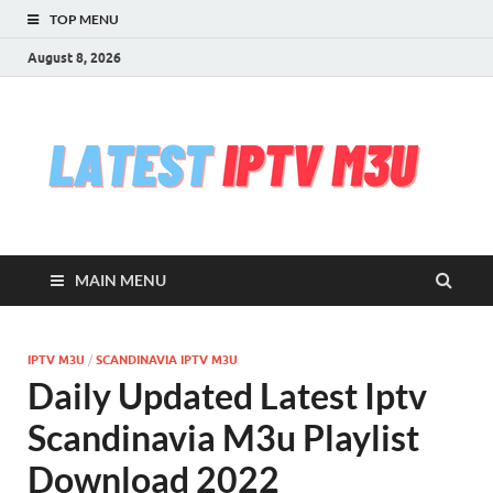
TOP MENU
August 8, 2026
l
Free
iptv,
i
m3u
m3u
list
m
serv
MAIN MENU
che
&
upd
daily
IPTV M3U
/
SCANDINAVIA IPTV M3U
Test
Daily Updated Latest Iptv
iptv
stre
Scandinavia M3u Playlist
VLC
Download 2022