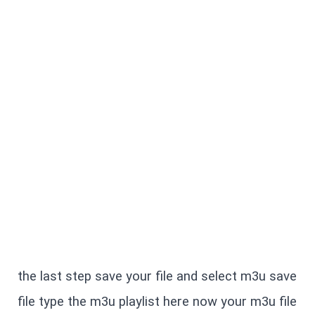
the last step save your file and select m3u save 
file type the m3u playlist here now your m3u file 