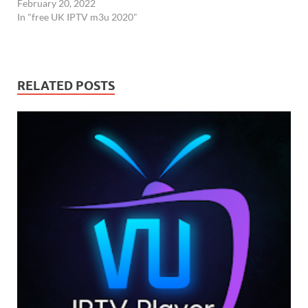
February 20, 2022
In "free UK IPTV m3u 2020"
RELATED POSTS