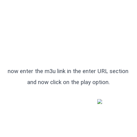
now enter the m3u link in the enter URL section 
and now click on the play option.