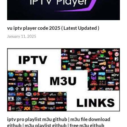
vu iptv player code 2025 ( Latest Updated )
January 11, 2025
iptv pro playlist m3u github | m3u file download
github | m3u playlist github | free m3u github