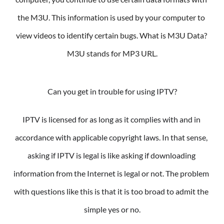
the M3U. This information is used by your computer to 
view videos to identify certain bugs. What is M3U Data? 
M3U stands for MP3 URL.
Can you get in trouble for using IPTV?
IPTV is licensed for as long as it complies with and in 
accordance with applicable copyright laws. In that sense, 
asking if IPTV is legal is like asking if downloading 
information from the Internet is legal or not. The problem 
with questions like this is that it is too broad to admit the 
simple yes or no.