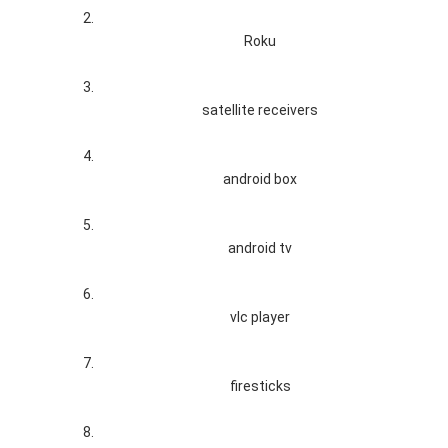
Roku
satellite receivers
android box
android tv
vlc player
firesticks