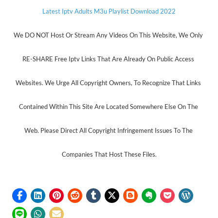
Latest Iptv Adults M3u Playlist Download 2022
We DO NOT Host Or Stream Any Videos On This Website, We Only 
RE-SHARE Free Iptv Links That Are Already On Public Access 
Websites. We Urge All Copyright Owners, To Recognize That Links 
Contained Within This Site Are Located Somewhere Else On The 
Web. Please Direct All Copyright Infringement Issues To The 
Companies That Host These Files.