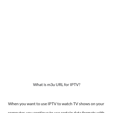
What is m3u URL for IPTV?
When you want to use IPTV to watch TV shows on your 
computer, you continue to use certain data formats with 