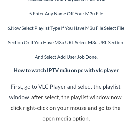
5.Enter Any Name Off Your M3u File
6.Now Select Playlist Type If You Have M3u File Select File 
Section Or If You Have M3u URL Select M3u URL Section 
And Select Add User Job Done.
How to watch IPTV m3u on pc with vlc player
First, go to VLC Player and select the playlist 
window.
 after select, the playlist window now 
click right-click on your mouse and go to the 
open media option.