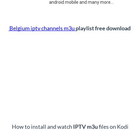
android mobile and many more…
 Belgium iptv channels m3u 
playlist free download 
How to install and watch 
IPTV m3u 
files on Kodi