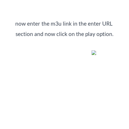
now enter the m3u link in the enter URL 
section and now click on the play option.