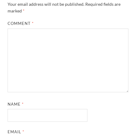
Your email address will not be published.
Required fields are
marked
*
COMMENT
*
NAME
*
EMAIL
*