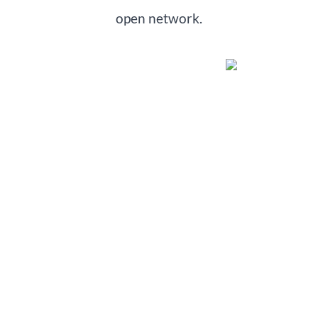
open network.