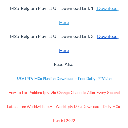
M3u  Belgium Playlist Url Download Link 1:-
 Download 
Here
M3u  Belgium Playlist Url Download Link 2:- 
Download 
Here
Read Also:
USA IPTV M3u Playlist Download  – Free Daily IPTV List
How To Fix Problem Iptv Vlc Change Channels After Every Second
Latest Free Worldwide Iptv – World Iptv M3u Download – Daily M3u 
Playlist 2022