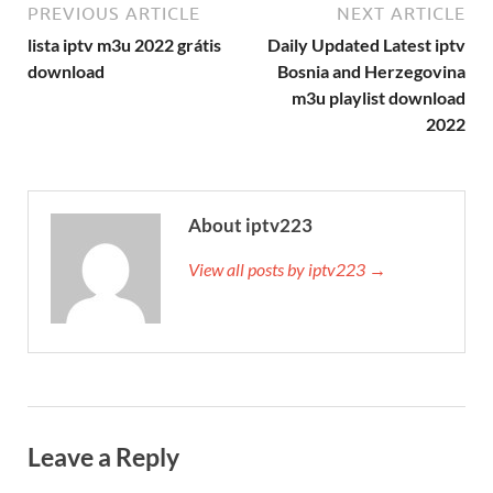
PREVIOUS ARTICLE
NEXT ARTICLE
lista iptv m3u 2022 grátis
Daily Updated Latest iptv
download
Bosnia and Herzegovina
m3u playlist download
2022
About iptv223
View all posts by iptv223 →
Leave a Reply