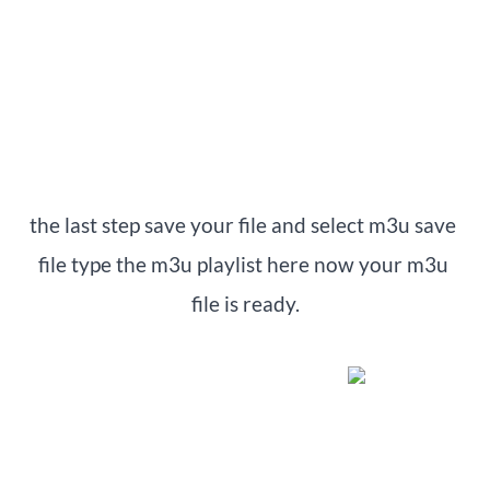
the last step save your file and select m3u save 
file type the m3u playlist here now your m3u 
file is ready.