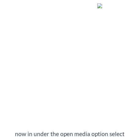
   now in under the open media option select 