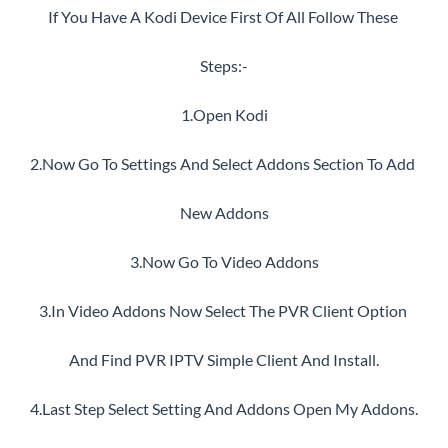
If You Have A Kodi Device First Of All Follow These 
Steps:-
1.Open Kodi
2.Now Go To Settings And Select Addons Section To Add 
New Addons
3.Now Go To Video Addons
3.In Video Addons Now Select The PVR Client Option 
And Find PVR IPTV Simple Client And Install.
4.Last Step Select Setting And Addons Open My Addons.