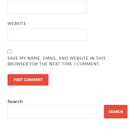
WEBSITE
SAVE MY NAME, EMAIL, AND WEBSITE IN THIS
BROWSER FOR THE NEXT TIME I COMMENT.
Search
SEARCH