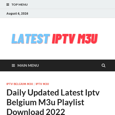
TOP MENU
August 6, 2026
l
Free
iptv,
i
m3u
m3u
list
m
serv
MAIN MENU
che
&
upd
daily
IPTV BELGIUM M3U
/
IPTV M3U
Test
Daily Updated Latest Iptv
iptv
stre
Belgium M3u Playlist
VLC
Download 2022