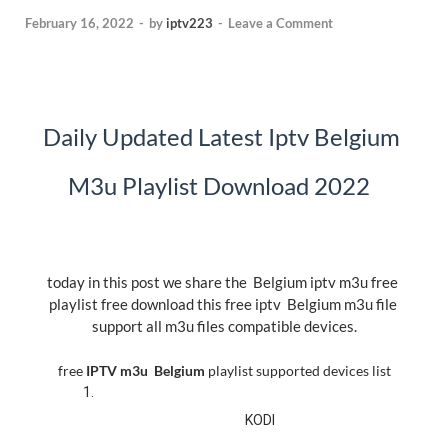
February 16, 2022
-
by
iptv223
-
Leave a Comment
Daily Updated Latest Iptv Belgium 
M3u Playlist Download 2022  
today in this post we share the  Belgium iptv m3u free 
playlist free download this free iptv  Belgium m3u file 
support all m3u files compatible devices.
free 
IPTV m3u  Belgium 
playlist supported devices list
KODI