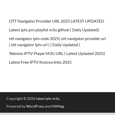
OTT Navigator Provider URL 2025 LATEST UPDATED
Latest iptv pro playlist m3u github ( Daily Updated)
ott navigator iptv code 2025| ott navigator provider url
| ott navigator iptv url | ( Daily Updated )
Televizo IPTV Player M3U URL ( Latest Updated 2025)
Latest Free IPTV Kosova links 2025
Copyright © 2026
latest iptv m3u
.
Powered by
WordPress
and
HitMag
.