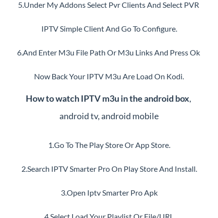
5.Under My Addons Select Pvr Clients And Select PVR 
IPTV Simple Client And Go To Configure.
6.And Enter M3u File Path Or M3u Links And Press Ok 
Now Back Your IPTV M3u Are Load On Kodi.
How to watch IPTV m3u in the android box
, 
android tv, android mobile
1.Go To The Play Store Or App Store.
2.Search IPTV Smarter Pro On Play Store And Install.
3.Open Iptv Smarter Pro Apk
4.Select Load Your Playlist Or File/URL