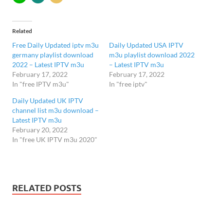
Related
Free Daily Updated iptv m3u
Daily Updated USA IPTV
germany playlist download
m3u playlist download 2022
2022 – Latest IPTV m3u
– Latest IPTV m3u
February 17, 2022
February 17, 2022
In "free IPTV m3u"
In "free iptv"
Daily Updated UK IPTV
channel list m3u download –
Latest IPTV m3u
February 20, 2022
In "free UK IPTV m3u 2020"
RELATED POSTS