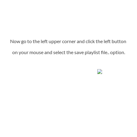
Now go to the left upper corner and click the left button 
on your mouse and select the save playlist file.. option.