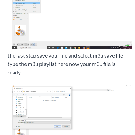
the last step save your file and select m3u save file
type the m3u playlist here now your m3u file is
ready.