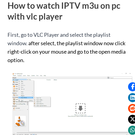
How to watch IPTV m3u on pc
with vlc player
First, go to VLC Player and select the playlist
window.
after select, the playlist window now click
right-click on your mouse and go to the open media
option.