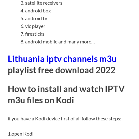
satellite receivers
android box
android tv
vlc player
firesticks
android mobile and many more…
Lithuania iptv channels m3u
playlist free download 2022
How to install and watch
IPTV
m3u
files on Kodi
if you have a Kodi device first of all follow these steps:-
1.open Kodi