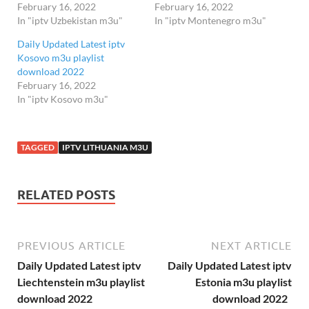
February 16, 2022
February 16, 2022
In "iptv Uzbekistan m3u"
In "iptv Montenegro m3u"
Daily Updated Latest iptv
Kosovo m3u playlist
download 2022
February 16, 2022
In "iptv Kosovo m3u"
TAGGED
IPTV LITHUANIA M3U
RELATED POSTS
PREVIOUS ARTICLE
NEXT ARTICLE
Daily Updated Latest iptv
Daily Updated Latest iptv
Liechtenstein m3u playlist
Estonia m3u playlist
download 2022
download 2022