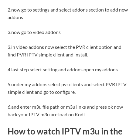
2.now go to settings and select addons section to add new
addons
3.now go to video addons
3.in video addons now select the PVR client option and
find PVR IPTV simple client and install.
4.last step select setting and addons open my addons.
5.under my addons select pvr clients and select PVR IPTV
simple client and go to configure.
6.and enter m3u file path or m3u links and press ok now
back your IPTV m3u are load on Kodi.
How to watch IPTV m3u in the