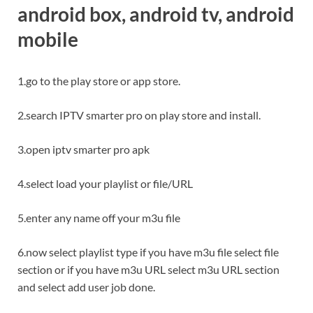
android box
, android tv, android
mobile
1.go to the play store or app store.
2.search IPTV smarter pro on play store and install.
3.open iptv smarter pro apk
4.select load your playlist or file/URL
5.enter any name off your m3u file
6.now select playlist type if you have m3u file select file
section or if you have m3u URL select m3u URL section
and select add user job done.