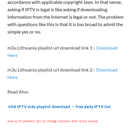
accordance with applicable copyright laws. In that sense,
asking if IPTV is legal is like asking if downloading
information from the Internet is legal or not. The problem
with questions like this is that it is too broad to admit the
simple yes or no.
m3u Lithuania playlist url download link 1:-
Download
Here
m3u Lithuania playlist url download link 2:-
Download
Here
Read Also:
USA IPTV m3u playlist download – free daily IPTV list
How to Fix problem iptv vlc change channels after every second