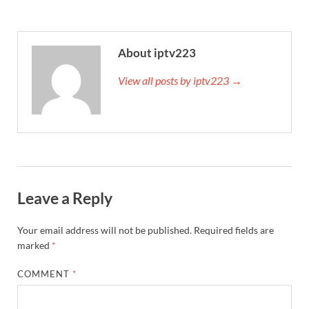
About iptv223
View all posts by iptv223 →
Leave a Reply
Your email address will not be published.
Required fields are
marked
*
COMMENT
*