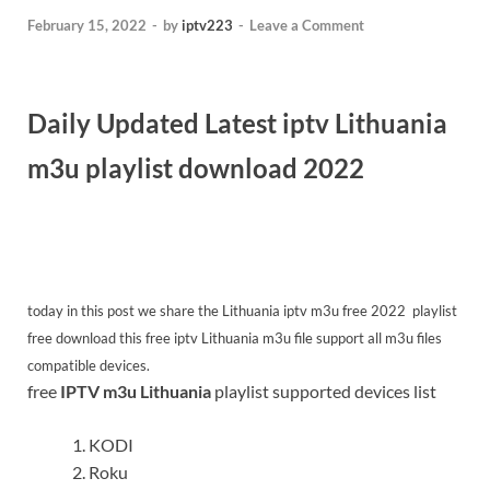
February 15, 2022
-
by
iptv223
-
Leave a Comment
Daily Updated Latest iptv Lithuania
m3u playlist download 2022
today in this post we share the Lithuania iptv m3u free 2022
playlist
free download this free iptv Lithuania m3u file support all m3u files
compatible devices.
free
IPTV m3u Lithuania
playlist supported devices list
KODI
Roku