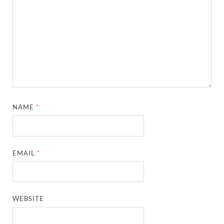
NAME
*
EMAIL
*
WEBSITE