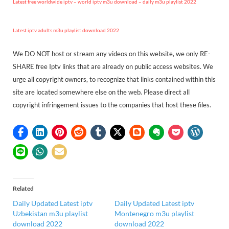
Latest free worldwide iptv – world iptv m3u download – daily m3u playlist 2022
Latest iptv adults m3u playlist download 2022
We DO NOT host or stream any videos on this website, we only RE-
SHARE free Iptv links that are already on public access websites. We
urge all copyright owners, to recognize that links contained within this
site are located somewhere else on the web. Please direct all
copyright infringement issues to the companies that host these files.
Related
Daily Updated Latest iptv
Daily Updated Latest iptv
Uzbekistan m3u playlist
Montenegro m3u playlist
download 2022
download 2022