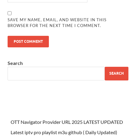
SAVE MY NAME, EMAIL, AND WEBSITE IN THIS
BROWSER FOR THE NEXT TIME I COMMENT.
Search
SEARCH
OTT Navigator Provider URL 2025 LATEST UPDATED
Latest iptv pro playlist m3u github ( Daily Updated)