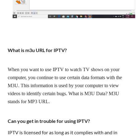
What is m3u URL for IPTV?
When you want to use IPTV to watch TV shows on your 
computer, you continue to use certain data formats with the 
M3U. This information is used by your computer to view 
videos to identify certain bugs. What is M3U Data? M3U 
stands for MP3 URL.
Can you get in trouble for using IPTV?
IPTV is licensed for as long as it complies with and in