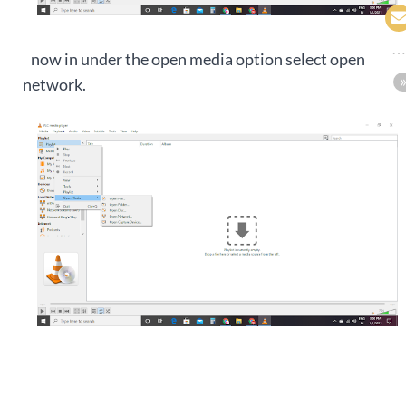
now in under the open media option select open
network.