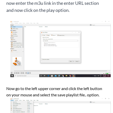
now enter the m3u link in the enter URL section
and now click on the play option.
Now go to the left upper corner and click the left button
on your mouse and select the save playlist file.. option.