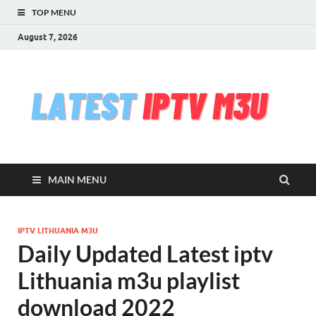
TOP MENU
August 7, 2026
l
Free
iptv,
i
m3u
m3u
list
m
serv
MAIN MENU
che
&
upd
daily
IPTV LITHUANIA M3U
Test
Daily Updated Latest iptv
iptv
stre
Lithuania m3u playlist
VLC
download 2022