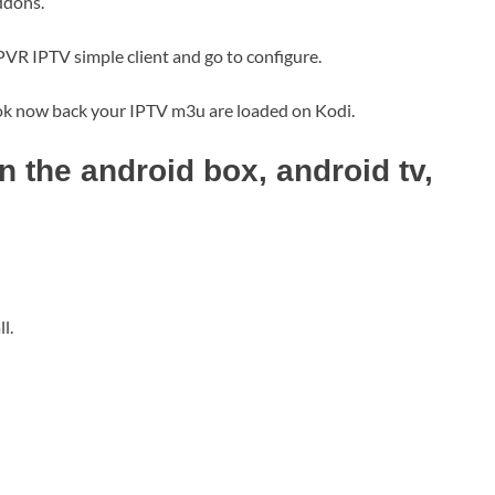
ddons.
PVR IPTV simple client and go to configure.
 ok now back your IPTV m3u are loaded on Kodi.
 the android box, android tv,
l.