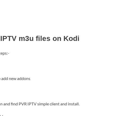
 IPTV m3u files on Kodi
teps:-
to add new addons
n and find PVR IPTV simple client and install.