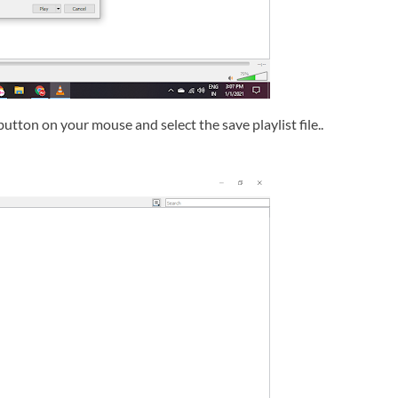
button on your mouse and select the save playlist file..