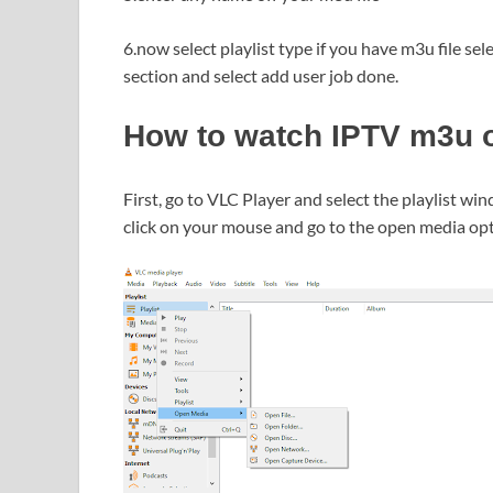
6.now select playlist type if you have m3u file se
section and select add user job done.
How to watch IPTV m3u o
First, go to VLC Player and select the playlist win
click on your mouse and go to the open media op