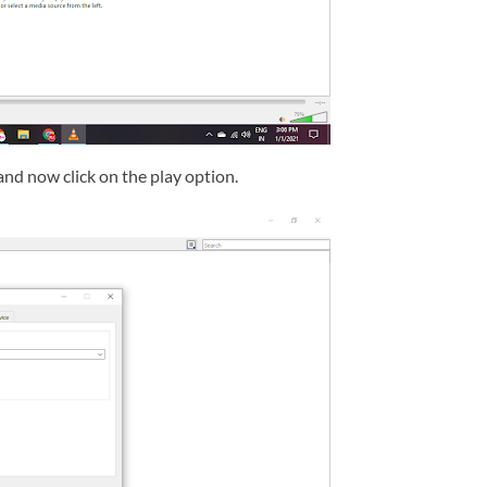
and now click on the play option.