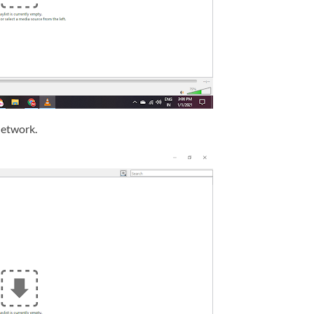
network.