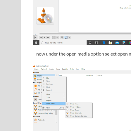
now under the open media option select open 