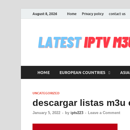
August 8, 2026
Home
Privacy policy
contact us
HOME
EUROPEAN COUNTRIES
ASIA
UNCATEGORIZED
descargar listas m3u
January 5, 2022
-
by
iptv223
-
Leave a Comment