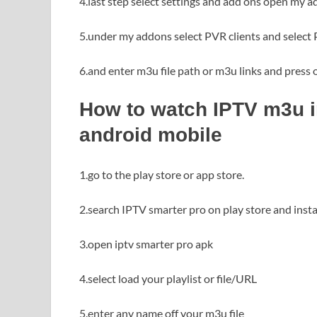
4.last step select settings and add ons open my a
5.under my addons select PVR clients and select 
6.and enter m3u file path or m3u links and press
How to watch IPTV m3u in
android mobile
1.go to the play store or app store.
2.search IPTV smarter pro on play store and instal
3.open iptv smarter pro apk
4.select load your playlist or file/URL
5.enter any name off your m3u file