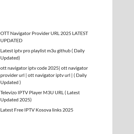
OTT Navigator Provider URL 2025 LATEST
UPDATED
Latest iptv pro playlist m3u github ( Daily
Updated)
ott navigator iptv code 2025| ott navigator
provider url | ott navigator iptv url | ( Daily
Updated )
Televizo IPTV Player M3U URL ( Latest
Updated 2025)
Latest Free IPTV Kosova links 2025