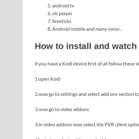
android tv
vlc player
firesticks
Android mobile and many more…
How to install and watch
if you have a Kodi device first of all follow these s
1.open Kodi
2.now go to settings and select add ons section 
3.now go to video addons
3.in video addons now select the PVR client optio