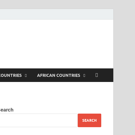
. Tested iptv streams. VLC
COUNTRIES
AFRICAN COUNTRIES
Search
SEARCH