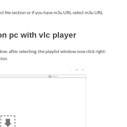
lect file section or if you have m3u URL select m3u URL
n pc with vlc player
dow. after selecting, the playlist window now click right-
tion.