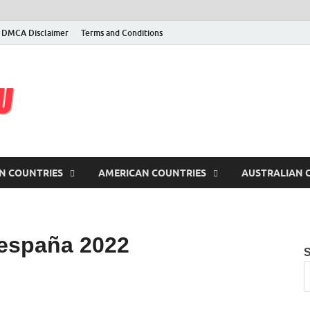
DMCA Disclaimer
Terms and Conditions
latest iptv m3u
Free iptv, m3u, m3u8 lists and servers, checked & updated daily
N COUNTRIES
AMERICAN COUNTRIES
AUSTRALIAN 
 españa 2022