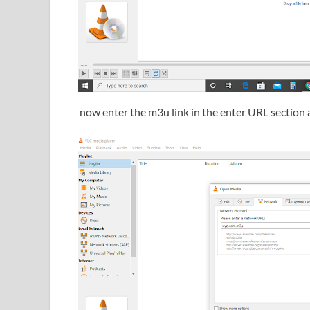
now enter the m3u link in the enter URL section 