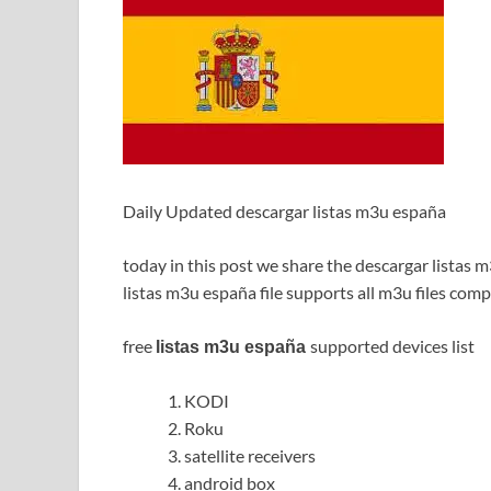
Daily Updated descargar listas m3u españa
today in this post we share the descargar listas 
listas m3u españa file supports all m3u files comp
free
supported devices list
listas m3u españa
KODI
Roku
satellite receivers
android box