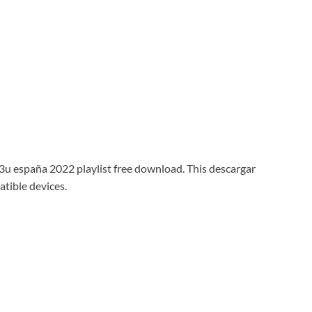
m3u españa 2022 playlist free download. This descargar
atible devices.