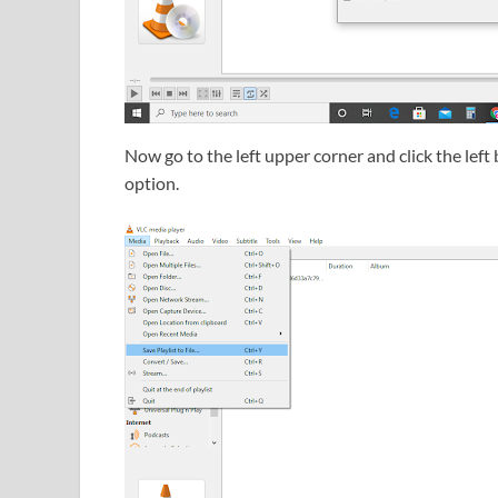
Now go to the left upper corner and click the left 
option.